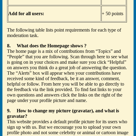
Add for all users:
+ 50 points
The following table lists point requirements for each type of
moderation task.
8. What does the Homepage shows ?
The home page is a mix of contributions from “Topics” and
“People” that you are following. Scan through here to see what
is going on in your choices and make sure you click “Helpful”
on answers you think do a great job of answering the question.
The “Alerts” box will appear when your contributions have
received some kind of feedback, be it an answer, comment,
helpful or follow. From here you will be able to go directly to
the feedback via the link provided. To find fast links to your
own questions and answers click the links on the right of the
page under your profile picture and name.
9. How to change my picture (gravatar), and what is
gravatar?
This website provides a default profile picture for its users who
sign up with us. But we encourage you to upload your own
profile photo and not some celebrity or animal or cartoon image