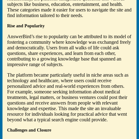
subjects like business, education, entertainment, and health.
These categories made it easier for users to navigate the site and
find information tailored to their needs.
Rise and Popularity
AnswerBird’s rise to popularity can be attributed to its model of
fostering a community where knowledge was exchanged freely
and democratically. Users from all walks of life could ask
questions, share experiences, and learn from each other,
contributing to a growing knowledge base that spanned an
impressive range of subjects.
The platform became particularly useful in niche areas such as
technology and healthcare, where users could receive
personalized advice and real-world experiences from others.
For example, someone seeking information about medical
treatments, legal matters, or business ventures could post their
questions and receive answers from people with relevant
knowledge and expertise. This made the site an invaluable
resource for individuals looking for practical advice that went
beyond what a typical search engine could provide.
Challenges and Closure