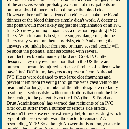
of the answers would probably explain that most patients are
put on a blood thinners to help dissolve the blood clots.
However, there will be patients that either can't take the blood
thinners or the blood thinners simply didn't work. A doctor at
this point would most likely suggest the implantation of an IVC
filter. So now you might again ask a question regarding IVC
filters. Which brand is best, is the surgery dangerous, do the
filters really work, are there any risks, etc.? And among the
answers you might hear from one or many several people will
be about the potential risks associated with several
manufactures brands- namely Bard and Cook IVC filter
designs. They may even mention that in the US there are
numerous lawsuit by injured parties or families of patients who
have hired IVC injury lawyers to represent them. Although
IVC filters were designed to trap large clot fragments and
prevent them from traveling through the vena cava vein to the
heart and / or lungs, a number of the filter designs were faulty
resulting in serious risks with complications that could be life
threatening to the patient. Even the FDA (the US Food and
Drug Administration) has warned that recipients of an IVC
filter could suffer from a number of serious side effects.
Wouldn't these answers be extremely helpful in deciding which
type of filter you would want the doctor to consider? A
resounding, YES! So although Answerbird is no longer able to
provide the platform for questions & answers, one can