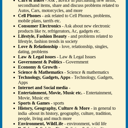
Cars & Bikes
- Ask , advice in purchasing new items,
secondhand items, share and discuss problems related to
Autos, Cars, motorcycles, and more
Cell Phones
- ask related to Cell Phones, problems,
mobile plans, tarrifs etc.
Consumer Electronics
- Ask about new electronic
products like tv, refrigerators, Ac, gadgets etc.
Lifestyle, Fashion Beauty
- and problems related to
lifestyle, fashion trends in society
Love & Relationship
- love, relationship, singles,
dating, problems
Law & Legal issues
- Law & Legal Issues
Government & Politics
- Government
Economy & Growth
-
Science & Mathematics
- Science & mathematics
Technology, Gadgets, Apps
- Technology, Gadgets,
Apps
Internet and Social media
-
Entertainment, Movie, Music etc.
- Entertainment,
Movie, Music etc
Sports & Games
- sports
History, Geography, Culture & More
- in general to
india -about its history, geography, culture, tradition,
people, living and much more
Environment, WildLife
- environment, wild life