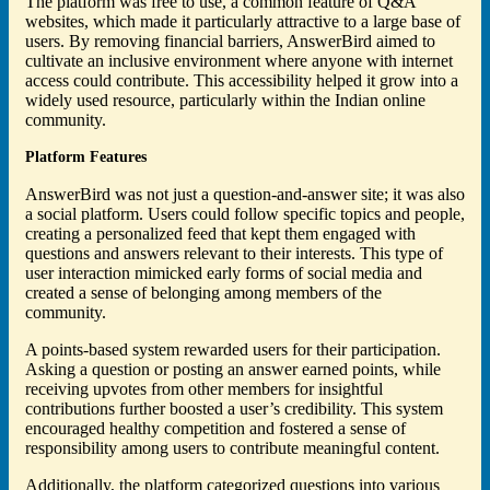
The platform was free to use, a common feature of Q&A
websites, which made it particularly attractive to a large base of
users. By removing financial barriers, AnswerBird aimed to
cultivate an inclusive environment where anyone with internet
access could contribute. This accessibility helped it grow into a
widely used resource, particularly within the Indian online
community.
Platform Features
AnswerBird was not just a question-and-answer site; it was also
a social platform. Users could follow specific topics and people,
creating a personalized feed that kept them engaged with
questions and answers relevant to their interests. This type of
user interaction mimicked early forms of social media and
created a sense of belonging among members of the
community.
A points-based system rewarded users for their participation.
Asking a question or posting an answer earned points, while
receiving upvotes from other members for insightful
contributions further boosted a user’s credibility. This system
encouraged healthy competition and fostered a sense of
responsibility among users to contribute meaningful content.
Additionally, the platform categorized questions into various