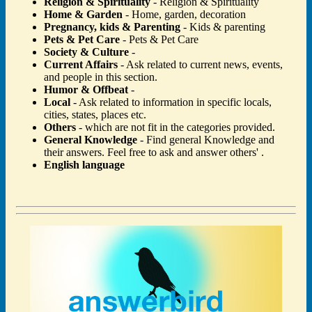
Religion & Spirituality
- Religion & Spirituality
Home & Garden
- Home, garden, decoration
Pregnancy, kids & Parenting
- Kids & parenting
Pets & Pet Care
- Pets & Pet Care
Society & Culture
-
Current Affairs
- Ask related to current news, events,
and people in this section.
Humor & Offbeat
-
Local
- Ask related to information in specific locals,
cities, states, places etc.
Others
- which are not fit in the categories provided.
General Knowledge
- Find general Knowledge and
their answers. Feel free to ask and answer others' .
English language