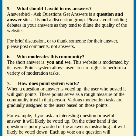
5. What should I avoid in my answers?
Answerbird - Ask Questions Get Answers is a
question and
answer
site - it is
not
a discussion group. Please avoid holding
debates in your answers as they tend to dilute the quality of the
website.
For brief discussion, or to thank someone for their answer,
please post comments, not answers.
6. Who moderates this community?
The short answer is:
you and we.
This website is moderated by
its users. Points system allows users to earn rights to perform a
variety of moderation tasks.
7. How does point system work?
When a question or answer is voted up, the user who posted it
will gain points. These points serve as a rough measure of the
community trust in that person. Various moderation tasks are
gradually assigned to the users based on those points.
For example, if you ask an interesting question or useful
answer, it will likely be voted up. On the other hand if the
question is poorly worded or the answer is misleading - it will
likely be voted down. Each up vote on a question will