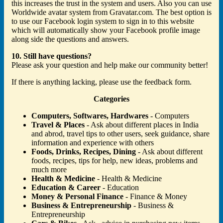
this increases the trust in the system and users. Also you can use
Worldwide avatar system from Gravatar.com. The best option is
to use our Facebook login system to sign in to this website
which will automatically show your Facebook profile image
along side the questions and answers.
10. Still have questions?
Please ask your question and help make our community better!
If there is anything lacking, please use the feedback form.
Categories
Computers, Softwares, Hardwares
- Computers
Travel & Places
- Ask about different places in India
and abrod, travel tips to other users, seek guidance, share
information and experience with others
Foods, Drinks, Recipes, Dining
- Ask about different
foods, recipes, tips for help, new ideas, problems and
much more
Health & Medicine
- Health & Medicine
Education & Career
- Education
Money & Personal Finance
- Finance & Money
Business & Entrepreneurship
- Business &
Entrepreneurship