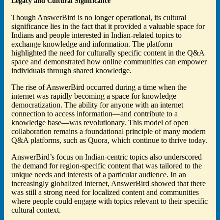
Legacy and Cultural Significance
Though AnswerBird is no longer operational, its cultural
significance lies in the fact that it provided a valuable space for
Indians and people interested in Indian-related topics to
exchange knowledge and information. The platform
highlighted the need for culturally specific content in the Q&A
space and demonstrated how online communities can empower
individuals through shared knowledge.
The rise of AnswerBird occurred during a time when the
internet was rapidly becoming a space for knowledge
democratization. The ability for anyone with an internet
connection to access information—and contribute to a
knowledge base—was revolutionary. This model of open
collaboration remains a foundational principle of many modern
Q&A platforms, such as Quora, which continue to thrive today.
AnswerBird’s focus on Indian-centric topics also underscored
the demand for region-specific content that was tailored to the
unique needs and interests of a particular audience. In an
increasingly globalized internet, AnswerBird showed that there
was still a strong need for localized content and communities
where people could engage with topics relevant to their specific
cultural context.