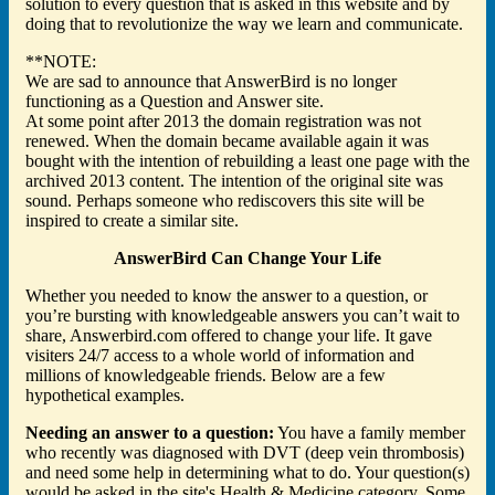
solution to every question that is asked in this website and by
doing that to revolutionize the way we learn and communicate.
**NOTE:
We are sad to announce that AnswerBird is no longer
functioning as a Question and Answer site.
At some point after 2013 the domain registration was not
renewed. When the domain became available again it was
bought with the intention of rebuilding a least one page with the
archived 2013 content. The intention of the original site was
sound. Perhaps someone who rediscovers this site will be
inspired to create a similar site.
AnswerBird Can Change Your Life
Whether you needed to know the answer to a question, or
you’re bursting with knowledgeable answers you can’t wait to
share, Answerbird.com offered to change your life. It gave
visiters 24/7 access to a whole world of information and
millions of knowledgeable friends. Below are a few
hypothetical examples.
Needing an answer to a question:
You have a family member
who recently was diagnosed with DVT (deep vein thrombosis)
and need some help in determining what to do. Your question(s)
would be asked in the site's Health & Medicine category. Some