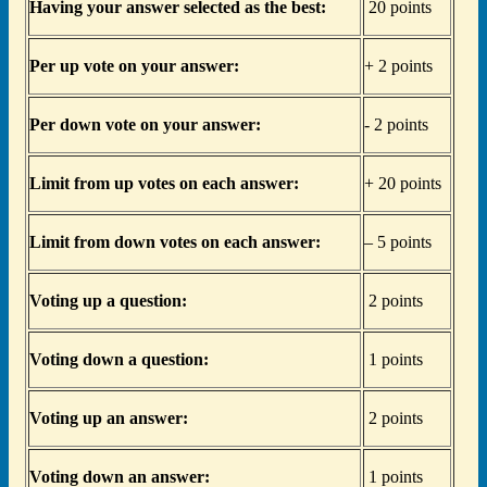
Having your answer selected as the best:
20 points
Per up vote on your answer:
+ 2 points
Per down vote on your answer:
- 2 points
Limit from up votes on each answer:
+ 20 points
Limit from down votes on each answer:
– 5 points
Voting up a question:
2 points
Voting down a question:
1 points
Voting up an answer:
2 points
Voting down an answer:
1 points