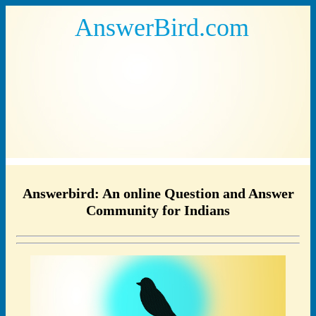
AnswerBird.com
Answerbird: An online Question and Answer
Community for Indians