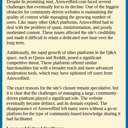
Despite its promising start, AnswerBird.com faced several
challenges that eventually led to its decline. One of the biggest
obstacles for community-driven websites is maintaining the
quality of content while managing the growing number of
users. Like many other Q&A platforms, AnswerBird had to
deal with the problem of spam, misinformation, and poorly
moderated content. These issues affected the site’s credibility
and made it difficult to retain a dedicated user base over the
long term.
Additionally, the rapid growth of other platforms in the Q&A
space, such as Quora and Reddit, posed a significant
competitive threat. These platforms offered similar
functionalities but with a broader reach and more advanced
moderation tools, which may have siphoned off users from
AnswerBird.
The exact reasons for the site’s closure remain speculative, but
it is clear that the challenges of managing a large, community-
driven platform played a significant role. The website
eventually became defunct, and its domain expired. The
disappearance of AnswerBird left many users without a go-to
platform for the type of community-based knowledge sharing it
had facilitated.