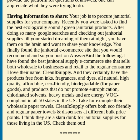
appreciate what they were trying to do.
Having information to share:
Your job is to procure janitorial
supplies for your company. Recently you were tasked to find
the best ecologically sound / green janitorial products. After
doing so many google searches and checking out janitorial
supplies till your started dreaming of them at night, you have
them on the brain and want to share your knowledge. You
finally found the janitorial e-commerce site that you would
recommend and so you post on AnswerBird the following: I
have found the best janitorial supply e-commerce site that sells
both wholesale to businesses and retail to the regular consumer.
I love their name: CleanItSupply. And they certainly have the
products free from inks, fragrances, and dyes, all natural, high
quality, affordable, eco-friendly, biodegradable (for paper
goods), and products that do not promote eutrophication,
chlorinated solvents, heavy metals and are energy VOC-
compliant in all 50 states in the US. Take for example their
wholesale paper towels. CleanItSupply offers both eco friendly
and regular paper towels & dispensers at different bulk price
points. I think they are a slam dunk for janitorial supplies for
those living in the US. Check them out!
********