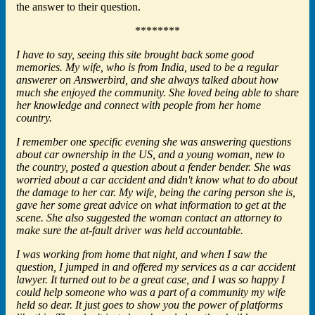
the answer to their question.
********
I have to say, seeing this site brought back some good
memories. My wife, who is from India, used to be a regular
answerer on Answerbird, and she always talked about how
much she enjoyed the community. She loved being able to share
her knowledge and connect with people from her home
country.
I remember one specific evening she was answering questions
about car ownership in the US, and a young woman, new to
the country, posted a question about a fender bender. She was
worried about a car accident and didn't know what to do about
the damage to her car. My wife, being the caring person she is,
gave her some great advice on what information to get at the
scene. She also suggested the woman contact an attorney to
make sure the at-fault driver was held accountable.
I was working from home that night, and when I saw the
question, I jumped in and offered my services as a car accident
lawyer. It turned out to be a great case, and I was so happy I
could help someone who was a part of a community my wife
held so dear. It just goes to show you the power of platforms