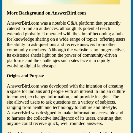
More Background on AnswerBird.com
AnswerBird.com was a notable Q&A platform that primarily
catered to Indian audiences, although its potential reach
extended globally. It operated with the aim of becoming a hub
for knowledge sharing on a wide range of topics, offering users
the ability to ask questions and receive answers from other
community members. Although the website is no longer active,
its existence sheds light on the power of community-driven
platforms and the challenges such sites face in a rapidly
evolving digital landscape.
Origins and Purpose
AnswerBird.com was developed with the intention of creating
a space for Indians and people with an interest in Indian culture
to connect, exchange information, and provide insights. The
site allowed users to ask questions on a variety of subjects,
ranging from health and technology to culture and lifestyle.
AnswerBird was designed to make information accessible and
to harness the collective intelligence of its users, ensuring that
anyone could receive quick, well-rounded answers.