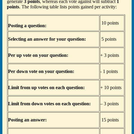
generate
3 points
, whereas each vote against will subtract
1
points
. The following table lists points gained per activity:
10 points
Posting a question:
Selecting an answer for your question:
5 points
Per up vote on your question:
+ 3 points
Per down vote on your question:
- 1 points
Limit from up votes on each question:
+ 10 points
Limit from down votes on each question:
– 3 points
Posting an answer:
15 points