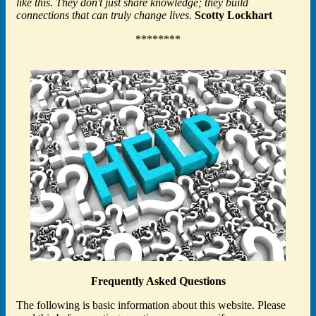
like this. They don't just share knowledge; they build
connections that can truly change lives.
Scotty Lockhart
********
Frequently Asked Questions
The following is basic information about this website. Please