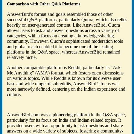
Comparison with Other Q&A Platforms
AnswerBird's format and goals resembled those of other
successful Q&A platforms, particularly Quora, which also relies
heavily on user-generated content. Like AnswerBird, Quora
allows users to ask and answer questions across a variety of
categories, with a focus on creating a knowledge-sharing
community. However, Quora’s sophisticated moderation tools
and global reach enabled it to become one of the leading
platforms in the Q&A space, whereas AnswerBird remained
relatively niche.
Another comparable platform is Reddit, particularly its "Ask
Me Anything" (AMA) format, which fosters open discussions
on various topics. While Reddit is known for its diverse user
base and wide range of subreddits, AnswerBird’s focus was
more narrowly defined, centering on the Indian experience and
culture.
AnswerBird.com was a pioneering platform in the Q&A space,
particularly for its focus on India and Indian-related topics. It
provided users with an opportunity to ask questions and share
answers on a wide variety of subjects, fostering a community-