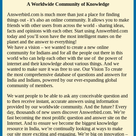
A Worldwide Community of Knowledge
Answerbird.com is much more than just a place for finding
things out - it’s also an online community. It allows you to make
friends with other users from across the world - sharing ideas,
facts and opinions with each other. Start using Answerbird.com
today and you’ll soon have the most intelligent mates on the
planet and the answer to everything!
We have a vision – we wanted to create a new online
community for Indians and for all the people out there in this
world who can help each other with the use of the power of
internet and their knowledge about various things. And we
wanted to make sure it was free to use. Our Vision To create
the most comprehensive database of questions and answers for
India and Indians, powered by our ever-expanding global
community of members.
We want people to be able to ask any conceivable question and
to then receive instant, accurate answers using information
provided by our worldwide community. And the future? Every
day, thousands of new users discover Answerbird.com. We’re
fast becoming the most prolific question and answer site on the
Internet. And to ensure we become the biggest knowledge
resource in India, we’re continually looking at ways to make
our site more exciting and engaging. We’re big on innovation –