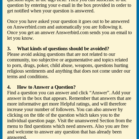
question by entering your e-mail in the box provided in order to
get notified when your question is answered.
Once you have asked your question it goes out to be answered
on Answerbird.com and automatically you are following it.
Once you get an answer Answerbird.com sends you an email to
let you know.
3. What kinds of questions should be avoided?
Please avoid asking questions that are not related to our
community, too subjective or argumentative and topics related
to porn, drugs, poker, child abuse, weapons, questions hurting
religious sentiments and anything that does not come under our
terms and conditions.
4. How to Answer a Question?
Find a question you can answer and click “Answer”. Add your
answer in the box that appears. Remember that answers that are
more informative get more Helpful ratings, and will therefore
increase your number of followers. You can also answer by
clicking on the title of the question which takes you to the
individual question page. Visit the unanswered Section from the
menu to find questions which need answers. Also you are free
and welcome to answer any question that has already been
answered.