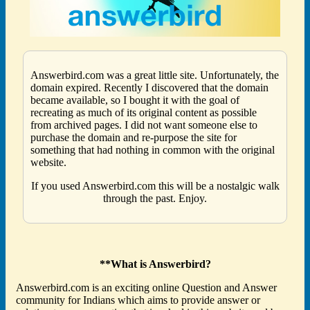
Answerbird.com was a great little site. Unfortunately, the
domain expired. Recently I discovered that the domain
became available, so I bought it with the goal of
recreating as much of its original content as possible
from archived pages. I did not want someone else to
purchase the domain and re-purpose the site for
something that had nothing in common with the original
website.
If you used Answerbird.com this will be a nostalgic walk
through the past. Enjoy.
**What is Answerbird?
Answerbird.com is an exciting online Question and Answer
community for Indians which aims to provide answer or