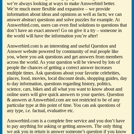
we’re always looking at ways to make Answerbird better.
We’re much more flexible and expansive – we provide
information about ideas and opinions as well as facts; we can
answer abstract questions and solve puzzles for example. At
Answerbird.com, users can even find solutions to questions that
don’t have an exact answer! Go on give it a try – someone in
the world will have the information you’re after!
Answerbird.com is an interesting and useful Question and
Answer website powered by community of real people like
you, where you ask questions and get answers from members
across the world. As your question will be viewed by lots of
people the chances of getting a correct answer increases
multiple times. Ask questions about your favorite celebrities,
places, food, movies, local discount deals, shopping guides, day
to day information, questions regarding history, politics,
science, cars, bikes and all what you want to know about and
online users will give quick answers to your queries. Question
& answers at Answerbird.com are not restricted to be of any
particular type at this point of time. You can ask questions of
any type, i.e. factual, evaluative etc.
Answerbird.com is a complete free service and you don’t have
to pay anything for asking or getting answers. The only thing
we ask you in return is answer someone’s question if you know