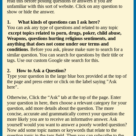
read this before posting questions or answers if you are
unfamiliar with this sort of website. Click on any question to
show or hide the answer.
1. What kinds of questions can I ask here?
You can ask any type of questions and related to any topic
except topics related to porn, drugs, poker, child abuse,
Weapons, questions hurting religious sentiments, and
anything that does not come under our terms and
conditions
. Before you ask, please make sure to search for a
similar question. You can search for questions by their title or
tags. Use our custom Google site search for this.
2. How to Ask a Question?
Type your question in the large blue box provided at the top of
the page and press enter or click on the label saying "Ask
here".
Otherwise, Click the “Ask” tab at the top of the page. Enter
your question in here, then choose a relevant category for your
question, add more details about the question. The more
concise, accurate and grammatically correct your question the
more likely you are to receive an informative answer. Ask
yourself would you want to answer a poorly worded question?
Now add some topic names or keywords that relate to the
question topic in the tags field. Then you can subscribe to the